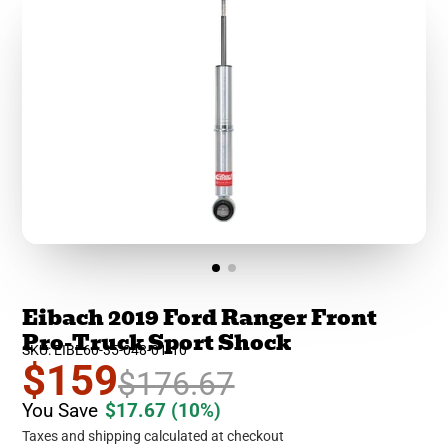
Eibach 2019 Ford Ranger Front
Pro-Truck Sport Shock
SKU: EIBE60-35-048-01-10
$159
$176.67
You Save
$17.67
(10%)
Taxes and shipping calculated at checkout