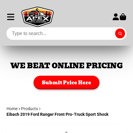
WE BEAT ONLINE PRICING
Submit Price Here
Home
Products
Eibach 2019 Ford Ranger Front Pro-Truck Sport Shock