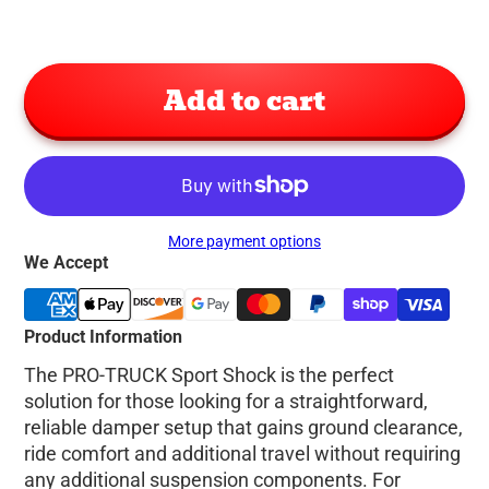
Add to cart
More payment options
We Accept
Product Information
The PRO-TRUCK Sport Shock is the perfect
solution for those looking for a straightforward,
reliable damper setup that gains ground clearance,
ride comfort and additional travel without requiring
any additional suspension components. For