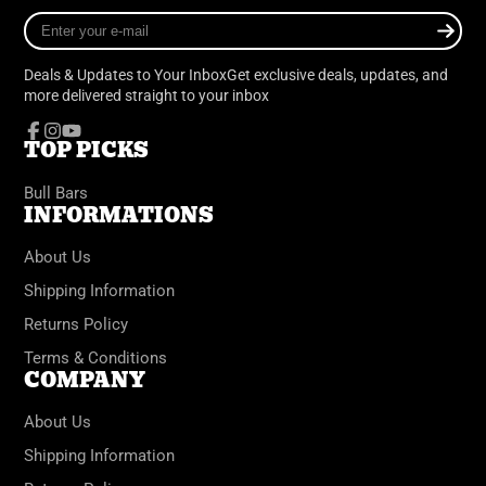
Enter
your
e-
Deals & Updates to Your InboxGet exclusive deals, updates, and
mail
more delivered straight to your inbox
TOP PICKS
Facebook
Instagram
YouTube
Bull Bars
INFORMATIONS
About Us
Shipping Information
Returns Policy
Terms & Conditions
COMPANY
About Us
Shipping Information