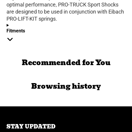
optimal performance, PRO-TRUCK Sport Shocks
are designed to be used in conjunction with Eibach
PRO-LIFT-KIT springs.
Fitments
Recommended for You
Browsing history
STAY UPDATED